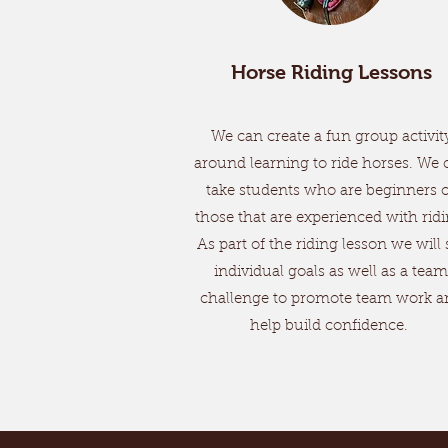
Horse Riding Lessons
We can create a fun group activit
around learning to ride horses. We 
take students who are beginners 
those that are experienced with ridi
As part of the riding lesson we will 
individual goals as well as a team
challenge to promote team work a
help build confidence.