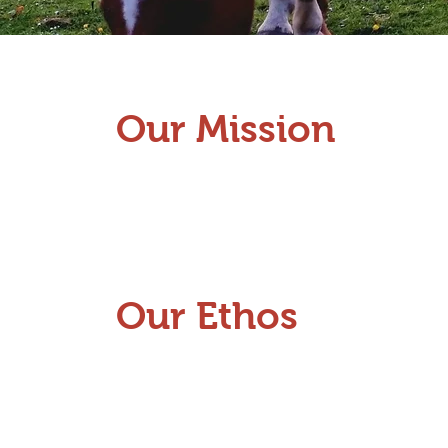
Our Mission
Our Ethos