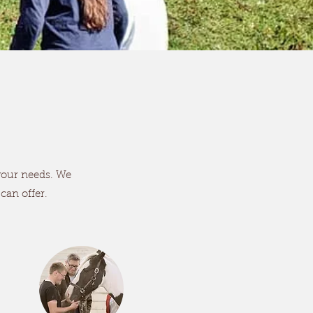
 your needs. We
 can offer.