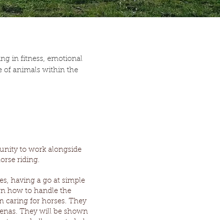
g in fitness, emotional
 of animals within the
unity to work alongside
horse riding.
es, having a go at simple
wn how to handle the
n caring for horses. They
arenas. They will be shown