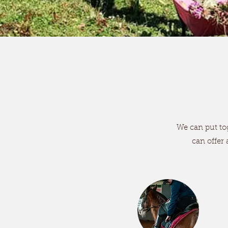
We can put tog
can offer 