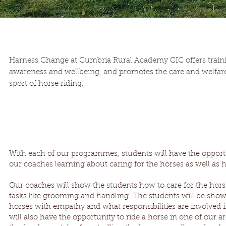
Harness Change at Cumbria Rural Academy CIC offers trainin
awareness and wellbeing, and promotes the care and welfare
sport of horse riding.
With each of our programmes, students will have the opport
our coaches learning about caring for the horses as well as 
Our coaches will show the students how to care for the hors
tasks like grooming and handling. The students will be sho
horses with empathy and what responsibilities are involved i
will also have the opportunity to ride a horse in one of our 