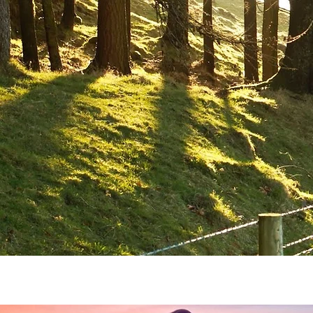
Home
Horse Riding
Team Buildi