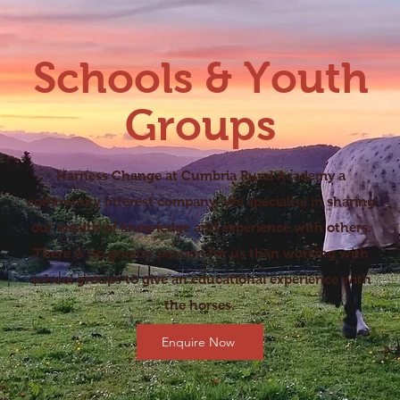
Schools & Youth
Groups
Harness Change at Cumbria Rural Academy a
community interest company. We specialise in sharing
our wealth of knowledge and experience with others.
There is no greater passion for us than working with
school groups to give an educational experience with
the horses.
Enquire Now