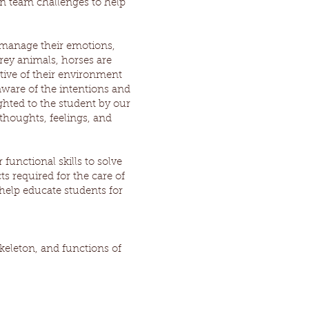
un team challenges to help
 manage their emotions,
rey animals, horses are
ptive of their environment
ware of the intentions and
hted to the student by our
thoughts, feelings, and
functional skills to solve
s required for the care of
help educate students for
skeleton, and functions of