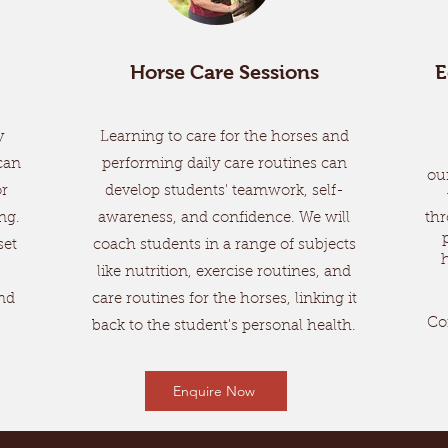
Horse Care Sessions
E
y
Learning to care for the horses and
can
performing daily care routines can
ou
or
develop students' teamwork, self-
ng.
awareness, and confidence. We will
thr
set
coach students in a range of subjects
like nutrition, exercise routines, and
nd
care routines for the horses, linking it
Co
back to the student's personal health.
Enquire Now