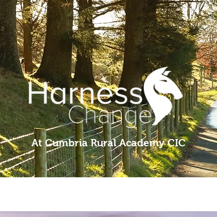
At Cumbria Rural Academy CIC
ng
Groups
About Us
Pony Rides
Education
Volunteer