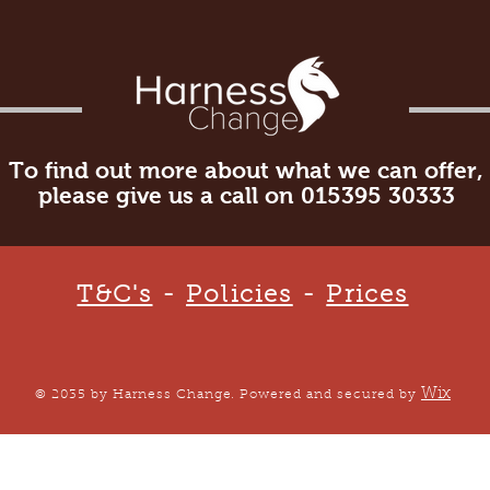
To find out more about what we can offer,
please give us a call on 015395 30333
T&C's
-
Policies
-
Prices
Wix
© 2035 by Harness Change. Powered and secured by