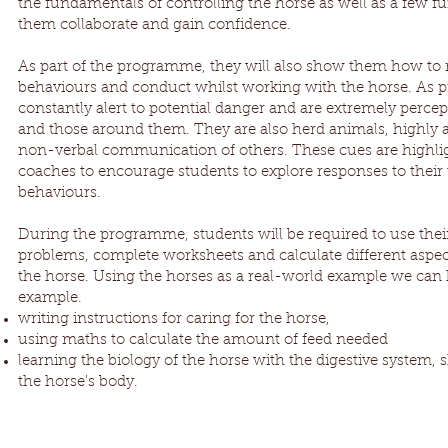
the fundamentals of controlling the horse as well as a few f
them collaborate and gain confidence.
As part of the programme, they will also show them how to
behaviours and conduct whilst working with the horse. As p
constantly alert to potential danger and are extremely perce
and those around them. They are also herd animals, highly a
non-verbal communication of others. These cues are highlig
coaches to encourage students to explore responses to their 
behaviours.
During the programme, students will be required to use their 
problems, complete worksheets and calculate different aspect
the horse. Using the horses as a real-world example we can 
example.
writing instructions for caring for the horse,
using maths to calculate the amount of feed needed
learning the biology of the horse with the digestive system, 
the horse's body.