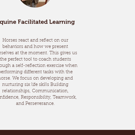
quine Facilitated Learning
Horses react and reflect on our
behaviors and how we present
rselves at the moment. This gives us
the perfect tool to coach students
ough a self-reflection exercise when
performing different tasks with the
horse. We focus on developing and
nurturing six life skills Building
relationships, Communication,
nfidence, Responsibility, Teamwork,
and Perseverance.