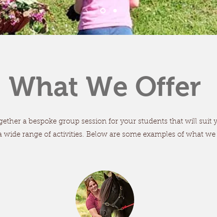
What We Offer
ether a bespoke group session for your students that will suit
a wide range of activities. Below are some examples of what we