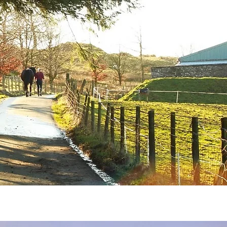
Contact
Blog