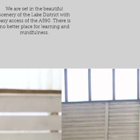
We are set in the beautiful
scenery of the Lake District with
easy access of the A590. There is
no better place for learning and
mindfulness.