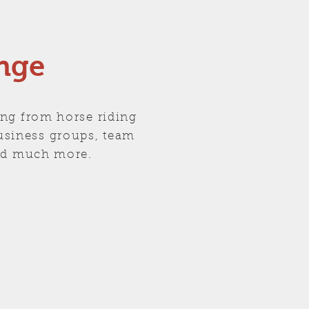
nge
ing from horse riding
business groups, team
 and much more.