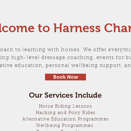
come to Harness Cha
oach to learning with horses. We offer everyth
luding high-level dressage coaching, events for 
rnative education, personal wellbeing support,
Book Now
Our Services Include
Horse Riding Lessons
Hacking and Pony Rides
Alternative Education Programmes
Wellbeing Programmes