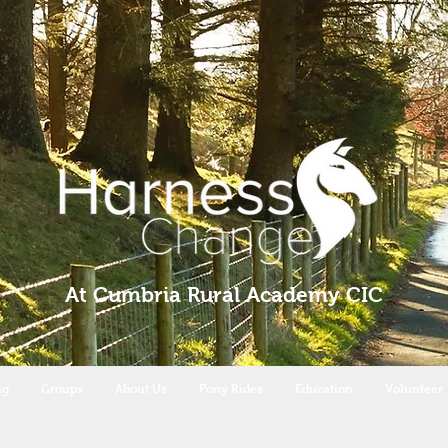
At Cumbria Rural Academy CIC
ng
Groups
About Us
Pony Rides
Education
Volunteer