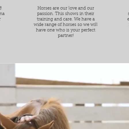
!
Horses are our love and our
ena
passion. This shows in their
r
training and care. We have a
wide range of horses so we will
have one who is your perfect
partner!