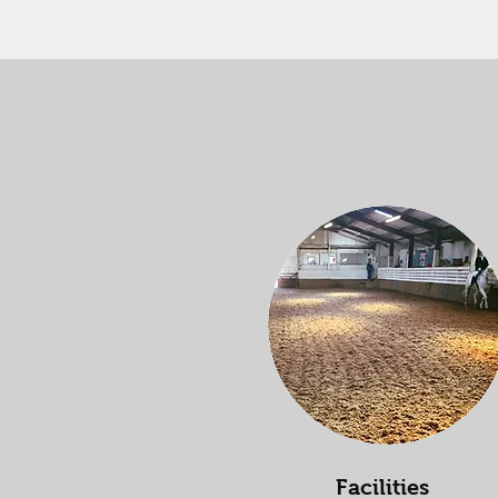
Facilities