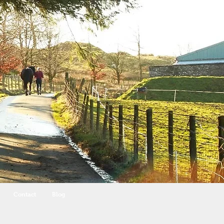
Contact
Blog