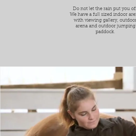
Do not let the rain put you off
We have a full sized indoor ar
with viewing gallery, outdoo
arena and outdoor jumping
paddock.