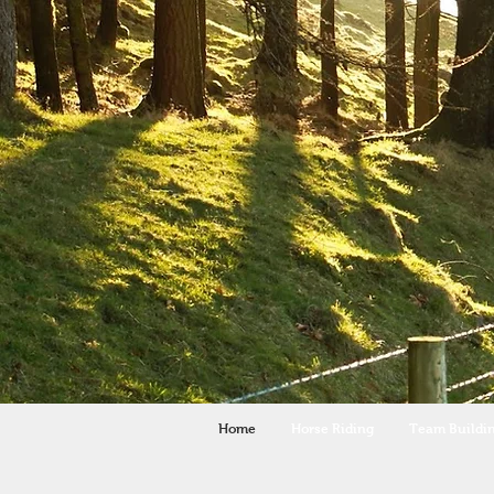
Home
Horse Riding
Team Buildi