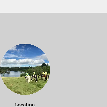
Location