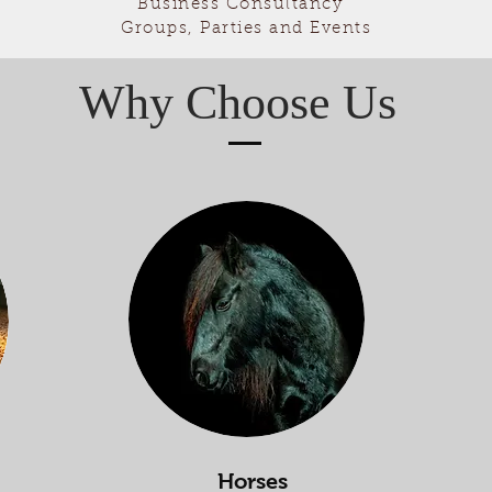
Business Consultancy
Groups, Parties and Events
Why Choose Us
Horses