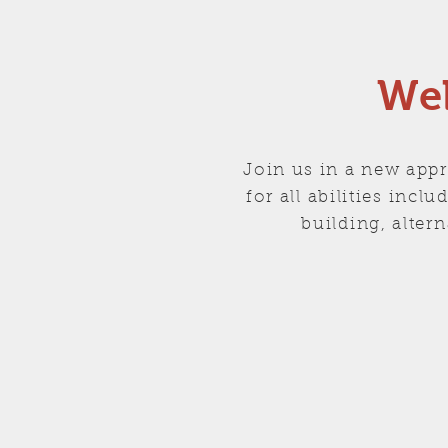
Wel
Join us in a new appr
for all abilities inc
building, alte