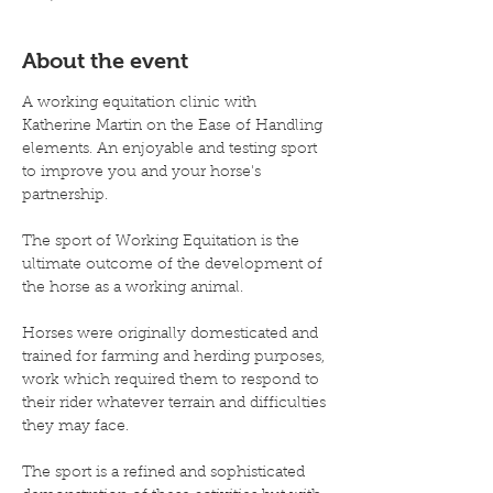
About the event
A working equitation clinic with 
Katherine Martin on the Ease of Handling 
elements. An enjoyable and testing sport 
to improve you and your horse's 
partnership.

The sport of Working Equitation is the 
ultimate outcome of the development of 
the horse as a working animal.

Horses were originally domesticated and 
trained for farming and herding purposes, 
work which required them to respond to 
their rider whatever terrain and difficulties 
they may face.

The sport is a refined and sophisticated 