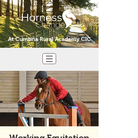
At Cumbria Rural Academy CIC
Working Equitation