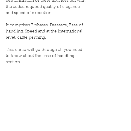
demonstration of these activities but with 
the added required quality of elegance 
and speed of execution.

It comprises 3 phases. Dressage, Ease of 
handling, Speed and at the International 
level, cattle penning.

This clinic will go through all you need 
to know about the ease of handling 
section.
Share this event