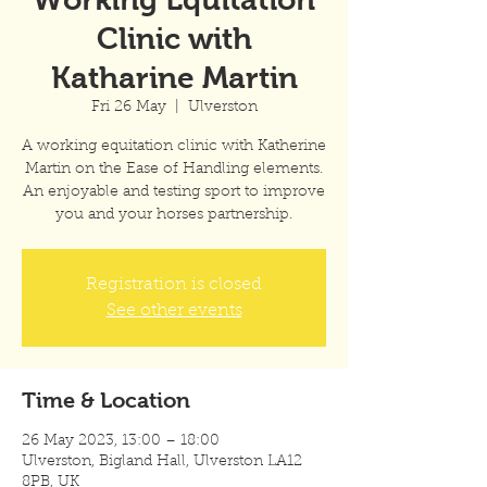
Clinic with
Katharine Martin
Fri 26 May
  |  
Ulverston
A working equitation clinic with Katherine
Martin on the Ease of Handling elements.
An enjoyable and testing sport to improve
you and your horses partnership.
Registration is closed
See other events
Time & Location
26 May 2023, 13:00 – 18:00
Ulverston, Bigland Hall, Ulverston LA12
8PB, UK