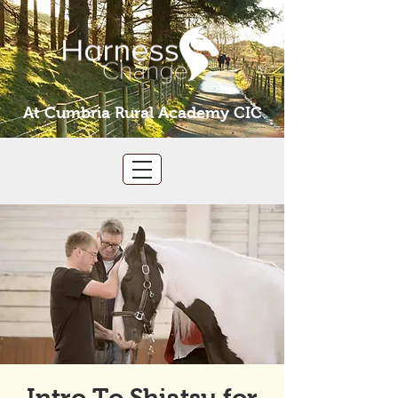
At Cumbria Rural Academy CIC
Intro To Shiatsu for