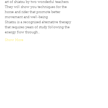
art of shiatsu by two wonderful teachers. 
They will show you techniques for the 
horse and rider that promote better 
movement and well-being
Shiatsu is a recognised alternative therapy 
that requires years of study following the 
energy flow through…
Show More
Share this event