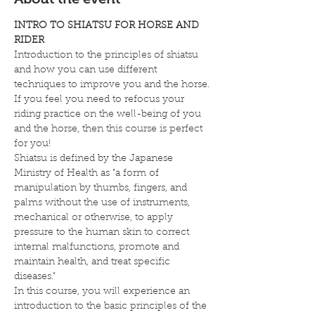
INTRO TO SHIATSU FOR HORSE AND 
RIDER
Introduction to the principles of shiatsu 
and how you can use different 
techniques to improve you and the horse.
If you feel you need to refocus your 
riding practice on the well-being of you 
and the horse, then this course is perfect 
for you!
Shiatsu is defined by the Japanese 
Ministry of Health as "a form of 
manipulation by thumbs, fingers, and 
palms without the use of instruments, 
mechanical or otherwise, to apply 
pressure to the human skin to correct 
internal malfunctions, promote and 
maintain health, and treat specific 
diseases."
In this course, you will experience an 
introduction to the basic principles of the 