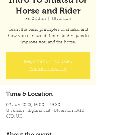
Horse and Rider
Fri 02 Jun
  |  
Ulverston
Learn the basic principles of shiatsu and
how you can use different techniques to
improve you and the horse.
Registration is closed
See other events
Time & Location
02 Jun 2023, 16:00 – 19:30
Ulverston, Bigland Hall, Ulverston LA12
8PB, UK
About the event