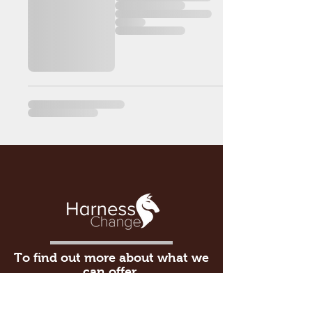
To find out more about what we
can offer,
please give us a call on
015395
30333