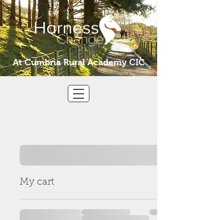
At Cumbria Rural Academy CIC
My cart